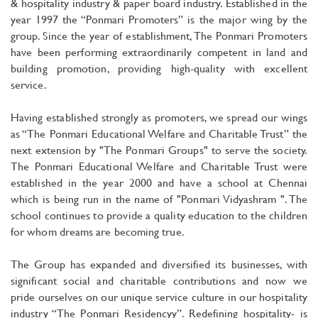
& hospitality industry & paper board industry. Established in the
year 1997 the “Ponmari Promoters” is the major wing by the
group. Since the year of establishment, The Ponmari Promoters
have been performing extraordinarily competent in land and
building promotion, providing high-quality with excellent
service.
Having established strongly as promoters, we spread our wings
as “The Ponmari Educational Welfare and Charitable Trust” the
next extension by "The Ponmari Groups" to serve the society.
The Ponmari Educational Welfare and Charitable Trust were
established in the year 2000 and have a school at Chennai
which is being run in the name of "Ponmari Vidyashram ". The
school continues to provide a quality education to the children
for whom dreams are becoming true.
The Group has expanded and diversified its businesses, with
significant social and charitable contributions and now we
pride ourselves on our unique service culture in our hospitality
industry “The Ponmari Residencyy”. Redefining hospitality- is