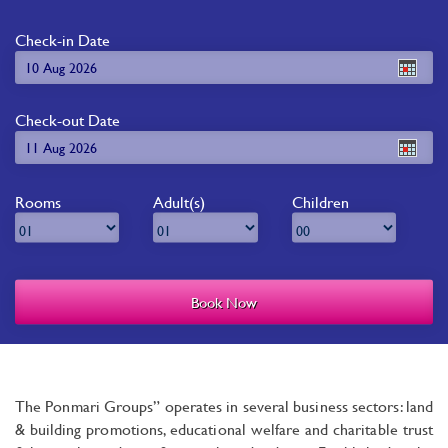
Check-in Date
Check-out Date
Rooms
Adult(s)
Children
The Ponmari Groups” operates in several business sectors: land
& building promotions, educational welfare and charitable trust