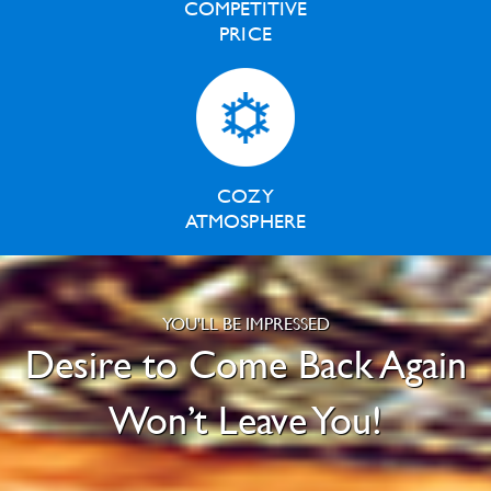
COMPETITIVE
PRICE
COZY
ATMOSPHERE
YOU'LL BE IMPRESSED
Desire to Come Back Again
Won’t Leave You!