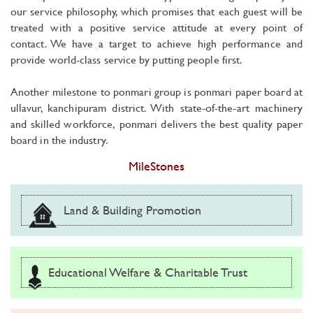
our service philosophy, which promises that each guest will be
treated with a positive service attitude at every point of
contact. We have a target to achieve high performance and
provide world-class service by putting people first.
Another milestone to ponmari group is ponmari paper board at
ullavur, kanchipuram district. With state-of-the-art machinery
and skilled workforce, ponmari delivers the best quality paper
board in the industry.
MileStones
Land & Building Promotion
Educational Welfare & Charitable Trust