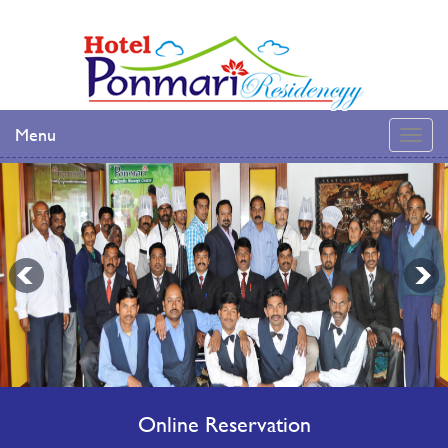
Menu
Online Reservation