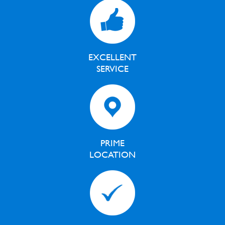
EXCELLENT
SERVICE
PRIME
LOCATION