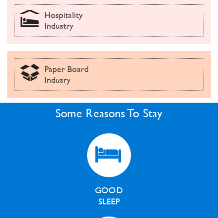
Hospitality
Industry
Paper Board
Indusry
Some Reasons To Stay
GOOD
SLEEP