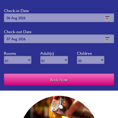
Check-in Date
Check-out Date
Rooms
Adult(s)
Children