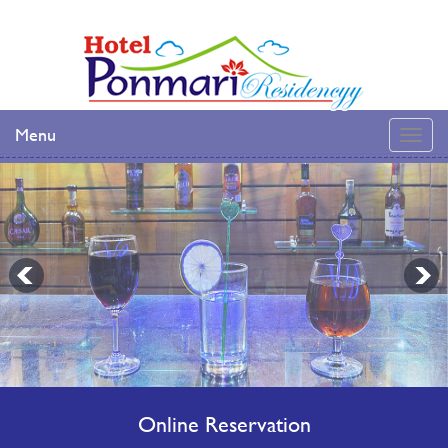
Menu
Online Reservation