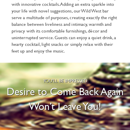
with innovative cocktails. Adding an extra sparkle into
your life with novel suggestions, our Wild West bar
serve a multitude of purposes, creating exactly the right
balance between liveliness and intimacy, warmth and
privacy with its comfortable furnishings, décor and
uninterrupted service. Guests can enjoy a quiet drink, a
hearty cocktail, light snacks or simply relax with their
feet up and enjoy the music.
YOU'LL BE IMPRESSED
Desire to Come Back Again
Won’t Leave You!