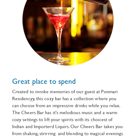
Great place to spend
Created to invoke memories of our guest at Ponmari
Residencyy, this cozy bar has a collection where you
can choose from an impressive drinks while you relax.
The Cheers Bar has it's melodious music and a warm
cozy settings to lift your spirits with its choicest of
Indian and Importerd Liquirs. Our Cheers Bar takes you
from shaking, strirring and blending to magical evenings