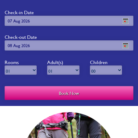
Check-in Date
Check-out Date
Rooms
Adult(s)
Children