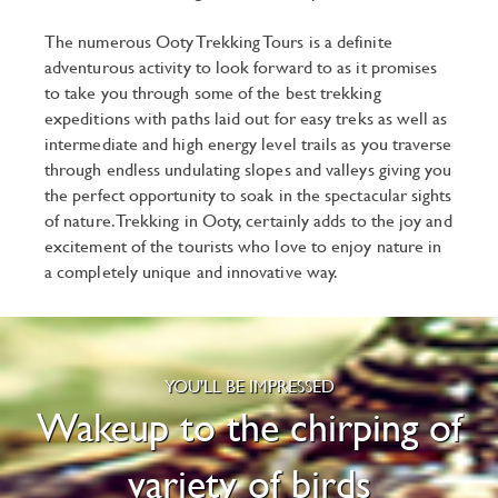
The numerous Ooty Trekking Tours is a definite
adventurous activity to look forward to as it promises
to take you through some of the best trekking
expeditions with paths laid out for easy treks as well as
intermediate and high energy level trails as you traverse
through endless undulating slopes and valleys giving you
the perfect opportunity to soak in the spectacular sights
of nature. Trekking in Ooty, certainly adds to the joy and
excitement of the tourists who love to enjoy nature in
a completely unique and innovative way.
YOU'LL BE IMPRESSED
Wakeup to the chirping of
variety of birds