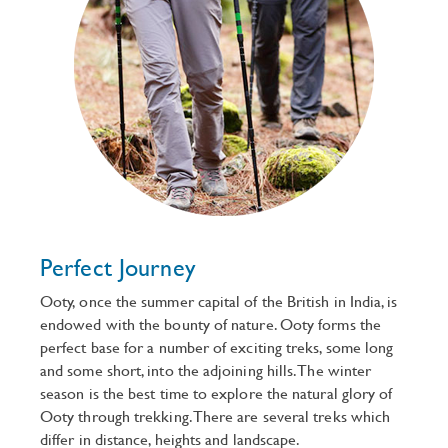
Perfect Journey
Ooty, once the summer capital of the British in India, is
endowed with the bounty of nature. Ooty forms the
perfect base for a number of exciting treks, some long
and some short, into the adjoining hills. The winter
season is the best time to explore the natural glory of
Ooty through trekking. There are several treks which
differ in distance, heights and landscape.