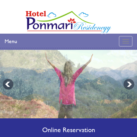
Menu
Online Reservation