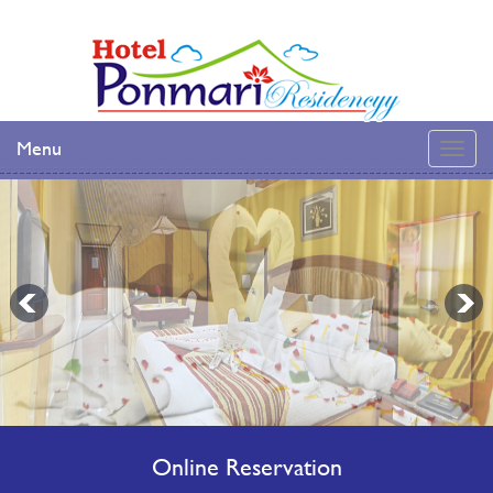
Menu
Online Reservation