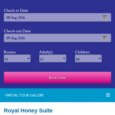
Check-in Date
Check-out Date
Rooms
Adult(s)
Children
VIRTUAL TOUR GALLERY
Royal Honey Suite