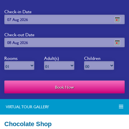
Check-in Date
Check-out Date
Rooms
Adult(s)
Children
VIRTUAL TOUR GALLERY
Chocolate Shop