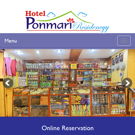
Menu
Online Reservation